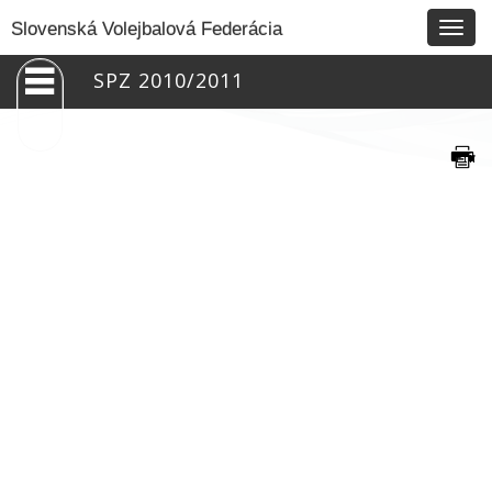
Togg
Slovenská Volejbalová Federácia
navig
SPZ 2010/2011