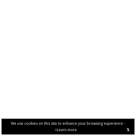
We use cookies on this site to enhance your browsing experience -
>Learn more
X
PRIVACY POLICY